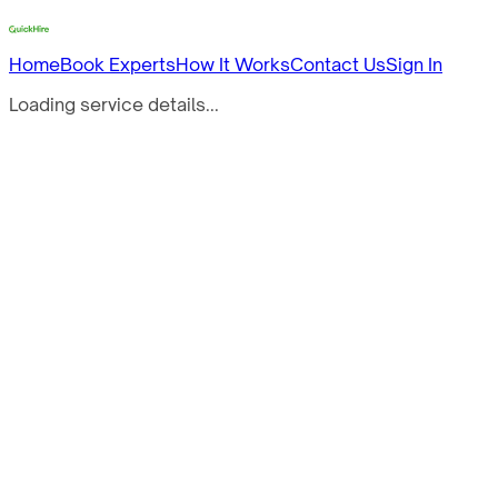
Home
Book Experts
How It Works
Contact Us
Sign In
Loading service details...